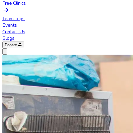
Free Clinics
Team Trips
Events
Contact Us
Blogs
Donate