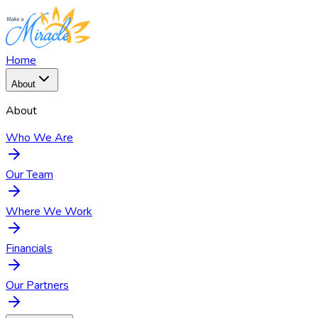
Home
About
About
Who We Are
Our Team
Where We Work
Financials
Our Partners