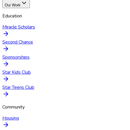
Our Work
Education
Miracle Scholars
Second Chance
Sponsorships
Star Kids Club
Star Teens Club
Community
Housing