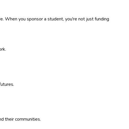
. When you sponsor a student, you're not just funding
ork.
utures.
nd their communities.