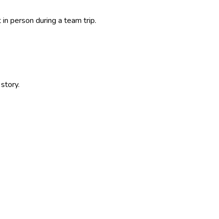
in person during a team trip.
story.