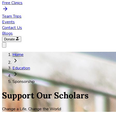
Free Clinics
Team Trips
Events
Contact Us
Blogs
Donate
Home
Education
Sponsorship
Support Our Scholars
Change a Life, Change the World