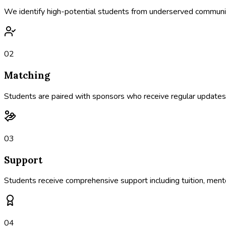
We identify high-potential students from underserved communiti
02
Matching
Students are paired with sponsors who receive regular updates a
03
Support
Students receive comprehensive support including tuition, mento
04