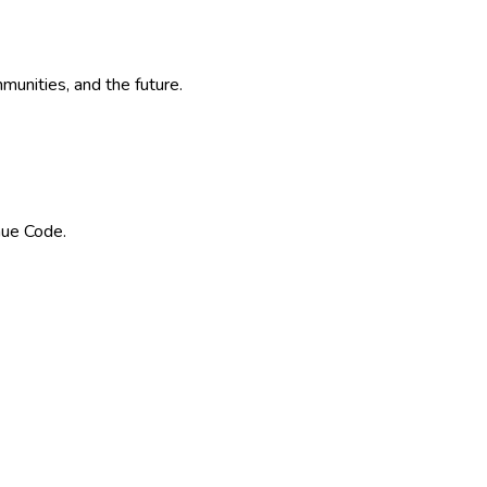
munities, and the future.
nue Code.