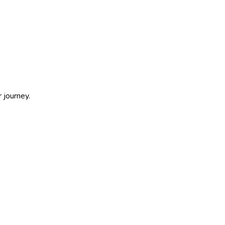
 journey.