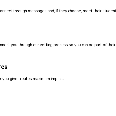
onnect through messages and, if they choose, meet their student 
nect you through our vetting process so you can be part of their 
ves
ar you give creates maximum impact.