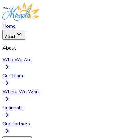
Home
About
About
Who We Are
Our Team
Where We Work
Financials
Our Partners