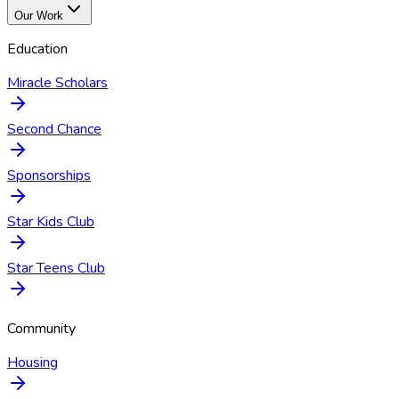
Our Work
Education
Miracle Scholars
Second Chance
Sponsorships
Star Kids Club
Star Teens Club
Community
Housing