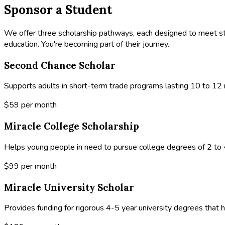
Sponsor a Student
We offer three scholarship pathways, each designed to meet st
education. You're becoming part of their journey.
Second Chance Scholar
Supports adults in short-term trade programs lasting 10 to 12 m
$59
per month
Miracle College Scholarship
Helps young people in need to pursue college degrees of 2 to 4
$99
per month
Miracle University Scholar
Provides funding for rigorous 4-5 year university degrees that h