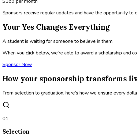
$189
per month
Sponsors receive regular updates and have the opportunity to c
Your Yes Changes Everything
A student is waiting for someone to believe in them.
When you click below, we're able to award a scholarship and con
Sponsor Now
How your sponsorship transforms li
From selection to graduation, here's how we ensure every doll
01
Selection