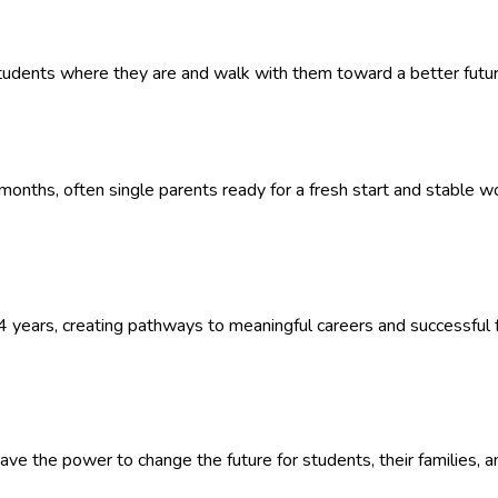
udents where they are and walk with them toward a better future
onths, often single parents ready for a fresh start and stable w
 years, creating pathways to meaningful careers and successful f
ave the power to change the future for students, their families, a