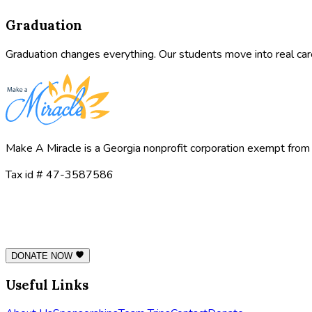
Graduation
Graduation changes everything. Our students move into real car
Make A Miracle is a Georgia nonprofit corporation exempt from 
Tax id # 47-3587586
DONATE NOW
Useful Links