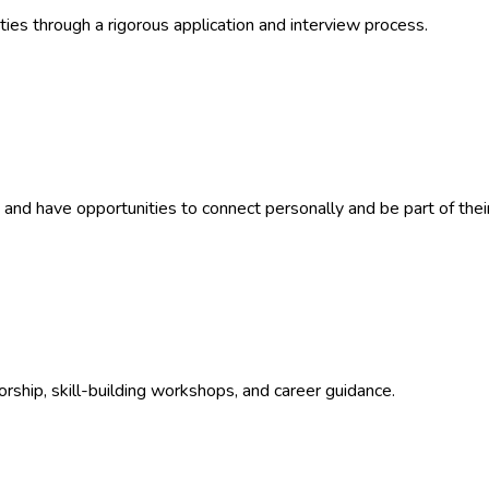
es through a rigorous application and interview process.
nd have opportunities to connect personally and be part of their
rship, skill-building workshops, and career guidance.