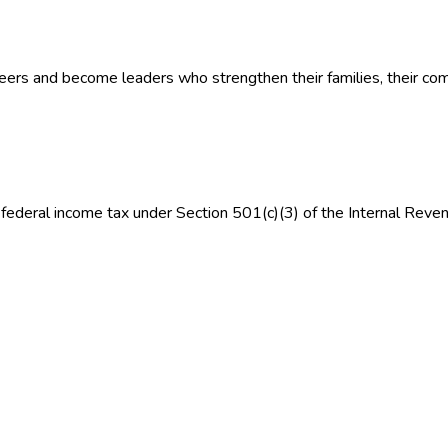
eers and become leaders who strengthen their families, their com
federal income tax under Section 501(c)(3) of the Internal Reve